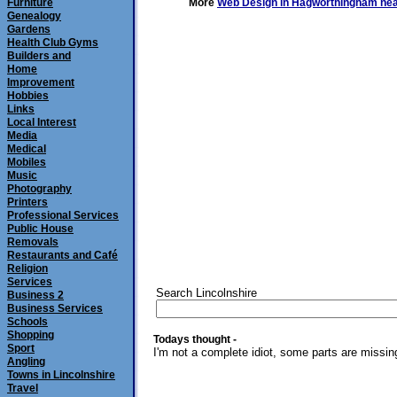
Furniture
More
Web Design in Hagworthingham nea
Genealogy
Gardens
Health Club Gyms
Builders and
Home
Improvement
Hobbies
Links
Local Interest
Media
Medical
Mobiles
Music
Photography
Printers
Professional Services
Public House
Removals
Restaurants and Café
Religion
Services
Search Lincolnshire
Business 2
Business Services
Schools
Shopping
Todays thought -
Sport
I'm not a complete idiot, some parts are missin
Angling
Towns in Lincolnshire
Travel