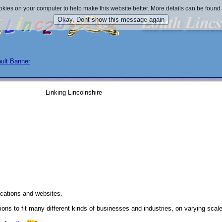
okies on your computer to help make this website better. More details can be found
Linking Lincolnshire
cations and websites.
ns to fit many different kinds of businesses and industries, on varying scal