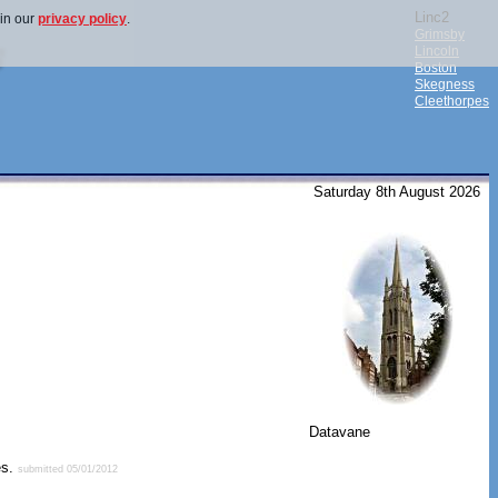
Linc2
 in our
privacy policy
.
Grimsby
Lincoln
Boston
Skegness
Cleethorpes
Saturday 8th August 2026
Datavane
es.
submitted 05/01/2012