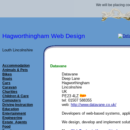
We will be placing co
Hagworthingham Web Design
Louth Lincolnshire
Accommodation
Datavane
Animals & Pets
Datavane
Bikes
Deep Lane
Boats
Hagworthingham
Cars
Lincolnshire
Caravan
UK
Charities
PE23 4LZ
Children & Care
tel: 01507 588355
Computers
web:
http://www.datavane.co.uk/
Driving Instruction
Education
Developers of web-based systems, appli
Entertainment
Engineering
We design, develop and implement solutio
Estate_Agents
Food